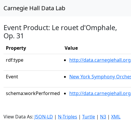
Carnegie Hall Data Lab
Event Product: Le rouet d'Omphale,
Op. 31
Property
Value
rdf:type
http://data.carnegiehall.
Event
New York Symphony Orches
schema:workPerformed
http://data.carnegiehall.o
View Data As:
JSON-LD
|
N-Triples
|
Turtle
|
N3
|
XML