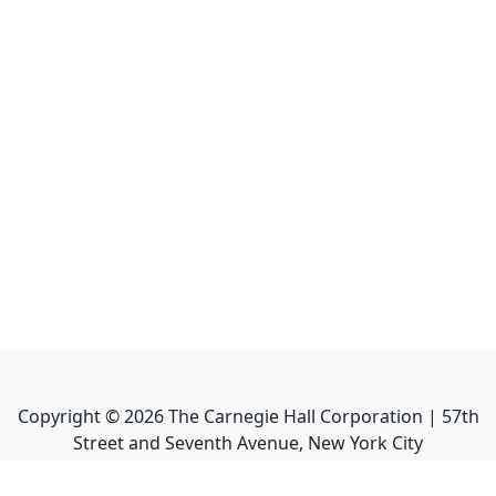
Copyright ©
2026
The Carnegie Hall Corporation | 57th
Street and Seventh Avenue, New York City