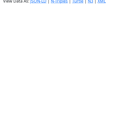
View Data As:
JSON-LD
|
N-Triples
|
Turtle
|
N3
|
XML