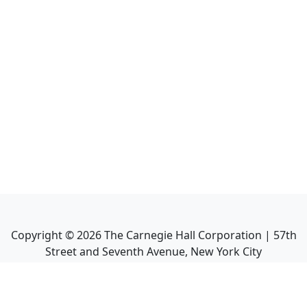
Copyright ©
2026
The Carnegie Hall Corporation | 57th
Street and Seventh Avenue, New York City