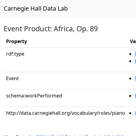
Carnegie Hall Data Lab
Event Product: Africa, Op. 89
Property
Va
rdf:type
Event
schema:workPerformed
http://data.carnegiehall.org/vocabulary/roles/piano