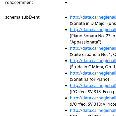
rdfs:comment
schema:subEvent
http://data.carnegieha
(Sonata in D Major (uns
http://data.carnegieha
(Piano Sonata No. 23 in 
"Appassionata")
http://data.carnegieha
(Suite española No. 1, Op
http://data.carnegieha
(Étude in C Minor, Op. 1
http://data.carnegieha
(Sonatina for Piano)
http://data.carnegieha
(L'Orfeo, SV 318: Ecco p
http://data.carnegieha
(L'Orfeo, SV 318: Vi ri
http://data.carnegieha