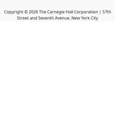
Copyright ©
2026
The Carnegie Hall Corporation | 57th
Street and Seventh Avenue, New York City