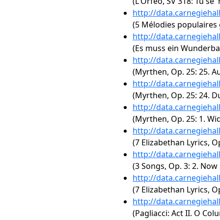
(L'Orfeo, SV 318: Tu se'
http://data.carnegieha
(5 Mélodies populaires
http://data.carnegieha
(Es muss ein Wunderbare
http://data.carnegieha
(Myrthen, Op. 25: 25. A
http://data.carnegieha
(Myrthen, Op. 25: 24. D
http://data.carnegieha
(Myrthen, Op. 25: 1. W
http://data.carnegieha
(7 Elizabethan Lyrics, 
http://data.carnegieha
(3 Songs, Op. 3: 2. Now
http://data.carnegieha
(7 Elizabethan Lyrics, Op
http://data.carnegieha
(Pagliacci: Act II. O Col