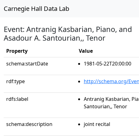
Carnegie Hall Data Lab
Event: Antranig Kasbarian, Piano, and
Asadour A. Santourian,, Tenor
Property
Value
schema:startDate
1981-05-22T20:00:00
rdf:type
http://schema.org/Even
rdfs:label
Antranig Kasbarian, Pi
Santourian,, Tenor
schema:description
joint recital