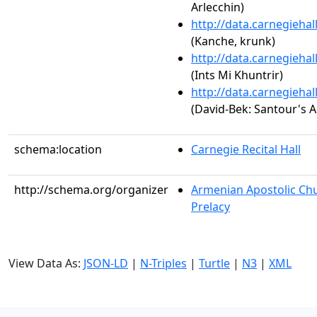
Arlecchin)
http://data.carnegieha
(Kanche, krunk)
http://data.carnegieha
(Ints Mi Khuntrir)
http://data.carnegieha
(David-Bek: Santour's A
schema:location
Carnegie Recital Hall
http://schema.org/organizer
Armenian Apostolic Chu
Prelacy
View Data As:
JSON-LD
|
N-Triples
|
Turtle
|
N3
|
XML