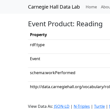
Carnegie Hall Data Lab
(curren
Home
Abou
Event Product: Reading
Property
rdf:type
Event
schema:workPerformed
http://data.carnegiehall.org/vocabulary/ro
View Data As:
JSON-LD
|
N-Triples
|
Turtle
|