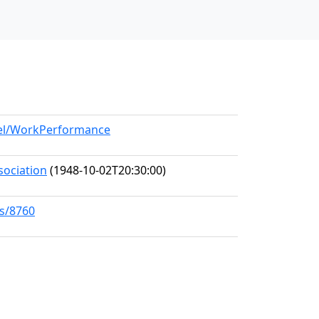
del/WorkPerformance
sociation
(1948-10-02T20:30:00)
ks/8760