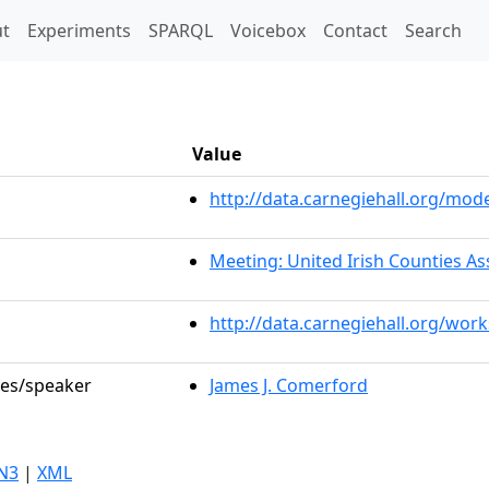
t)
t
Experiments
SPARQL
Voicebox
Contact
Search
Value
http://data.carnegiehall.org/mo
Meeting: United Irish Counties As
http://data.carnegiehall.org/wor
les/speaker
James J. Comerford
N3
|
XML