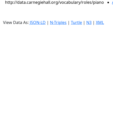
http://data.carnegiehall.org/vocabulary/roles/piano
View Data As:
JSON-LD
|
N-Triples
|
Turtle
|
N3
|
XML