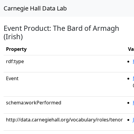
Carnegie Hall Data Lab
Event Product: The Bard of Armagh
(Irish)
Property
Va
rdf:type
Event
schema:workPerformed
http://data.carnegiehall.org/vocabulary/roles/tenor