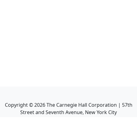
Copyright ©
2026
The Carnegie Hall Corporation | 57th
Street and Seventh Avenue, New York City