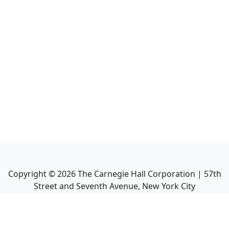
Copyright ©
2026
The Carnegie Hall Corporation | 57th
Street and Seventh Avenue, New York City