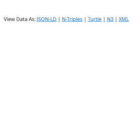
View Data As:
JSON-LD
|
N-Triples
|
Turtle
|
N3
|
XML