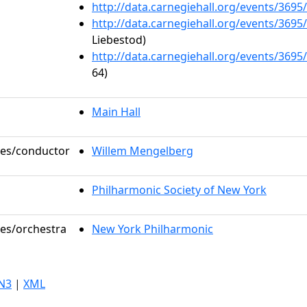
http://data.carnegiehall.org/events/369
http://data.carnegiehall.org/events/369
Liebestod)
http://data.carnegiehall.org/events/369
64)
Main Hall
oles/conductor
Willem Mengelberg
Philharmonic Society of New York
les/orchestra
New York Philharmonic
N3
|
XML