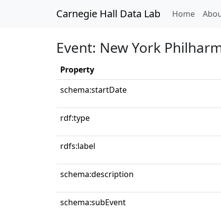
Carnegie Hall Data Lab
(curren
Home
Abou
Event: New York Philhar
Property
schema:startDate
rdf:type
rdfs:label
schema:description
schema:subEvent