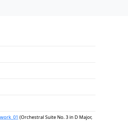
5/work_01
(Orchestral Suite No. 3 in D Major,