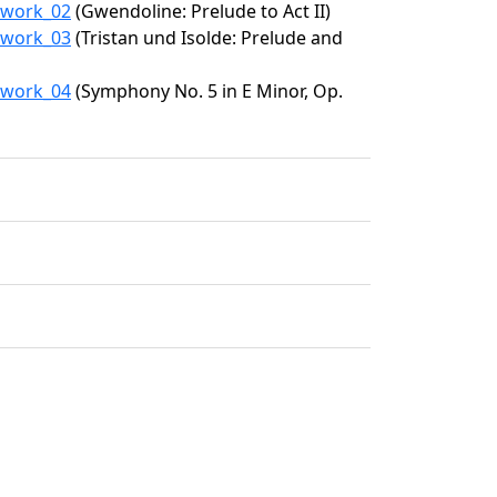
5/work_02
(Gwendoline: Prelude to Act II)
5/work_03
(Tristan und Isolde: Prelude and
5/work_04
(Symphony No. 5 in E Minor, Op.