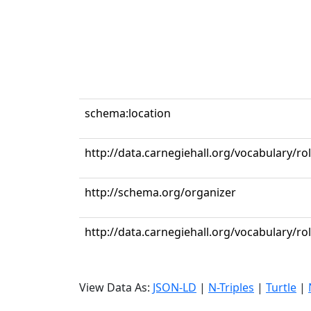
schema:location
http://data.carnegiehall.org/vocabulary/r
http://schema.org/organizer
http://data.carnegiehall.org/vocabulary/ro
View Data As:
JSON-LD
|
N-Triples
|
Turtle
|