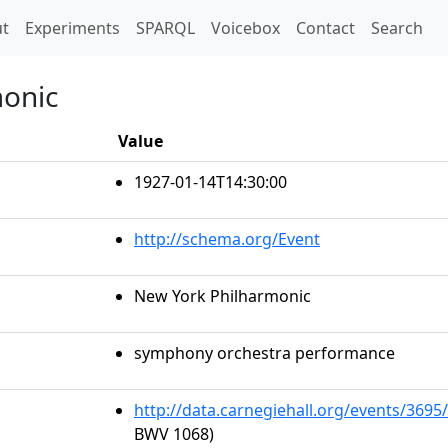
t)
t
Experiments
SPARQL
Voicebox
Contact
Search
monic
Value
1927-01-14T14:30:00
http://schema.org/Event
New York Philharmonic
symphony orchestra performance
http://data.carnegiehall.org/events/369
BWV 1068)