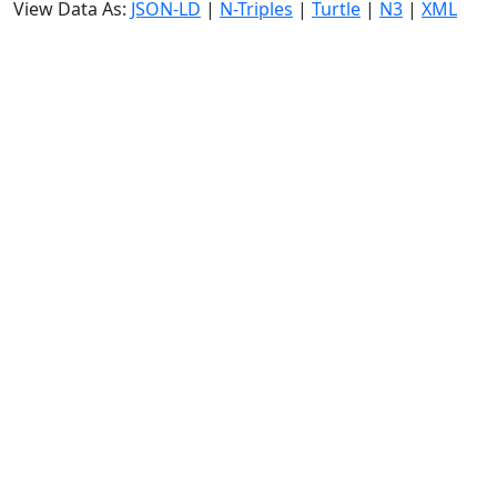
View Data As:
JSON-LD
|
N-Triples
|
Turtle
|
N3
|
XML