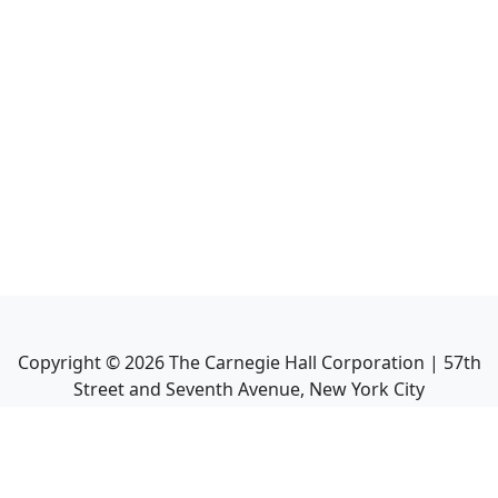
Copyright ©
2026
The Carnegie Hall Corporation | 57th
Street and Seventh Avenue, New York City