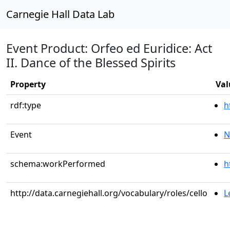
Carnegie Hall Data Lab
Event Product: Orfeo ed Euridice: Act
II. Dance of the Blessed Spirits
Property
Val
rdf:type
h
Event
N
schema:workPerformed
h
http://data.carnegiehall.org/vocabulary/roles/cello
L