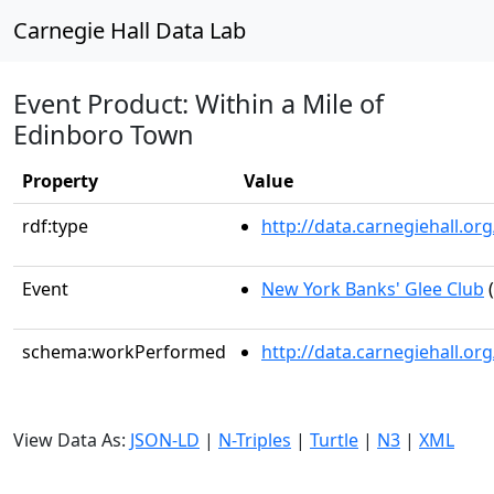
Carnegie Hall Data Lab
Event Product: Within a Mile of
Edinboro Town
Property
Value
rdf:type
http://data.carnegiehall.
Event
New York Banks' Glee Club
(
schema:workPerformed
http://data.carnegiehall.o
View Data As:
JSON-LD
|
N-Triples
|
Turtle
|
N3
|
XML