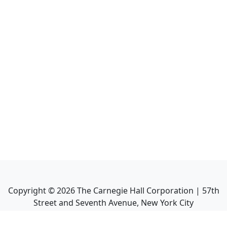
Copyright ©
2026
The Carnegie Hall Corporation | 57th
Street and Seventh Avenue, New York City