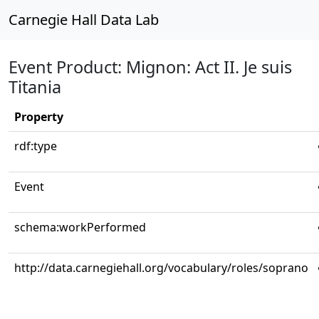
Carnegie Hall Data Lab
Event Product: Mignon: Act II. Je suis
Titania
Property
rdf:type
Event
schema:workPerformed
http://data.carnegiehall.org/vocabulary/roles/soprano