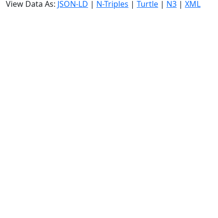
View Data As:
JSON-LD
|
N-Triples
|
Turtle
|
N3
|
XML