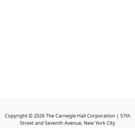
Copyright ©
2026
The Carnegie Hall Corporation | 57th
Street and Seventh Avenue, New York City