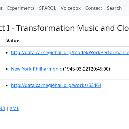
t)
t
Experiments
SPARQL
Voicebox
Contact
Search
Act I - Transformation Music and Cl
Value
http://data.carnegiehall.org/model/WorkPerformanc
New York Philharmonic
(1945-03-22T20:45:00)
http://data.carnegiehall.org/works/53464
N3
|
XML