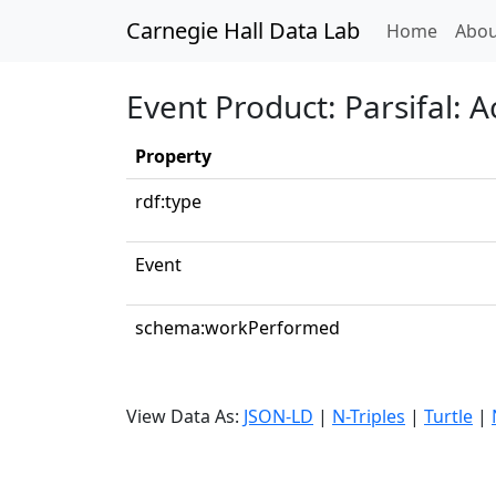
Carnegie Hall Data Lab
(curren
Home
Abou
Event Product: Parsifal: 
Property
rdf:type
Event
schema:workPerformed
View Data As:
JSON-LD
|
N-Triples
|
Turtle
|