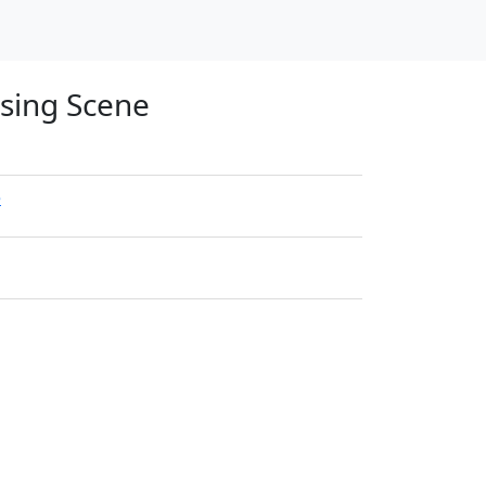
osing Scene
e