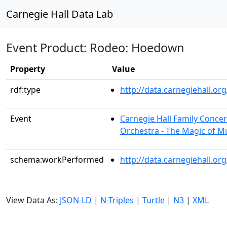
Carnegie Hall Data Lab
Event Product: Rodeo: Hoedown
Property
Value
rdf:type
http://data.carnegiehall.
Event
Carnegie Hall Family Conce
Orchestra - The Magic of M
schema:workPerformed
http://data.carnegiehall.o
View Data As:
JSON-LD
|
N-Triples
|
Turtle
|
N3
|
XML