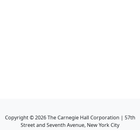
Copyright ©
2026
The Carnegie Hall Corporation | 57th
Street and Seventh Avenue, New York City