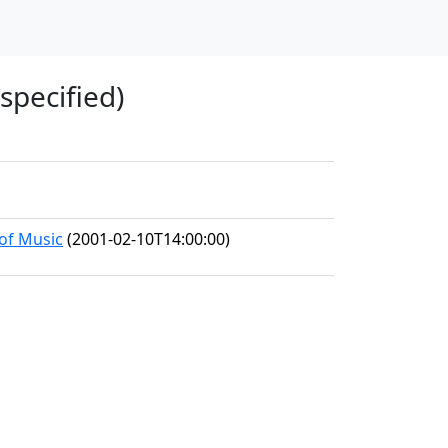
specified)
 of Music
(2001-02-10T14:00:00)