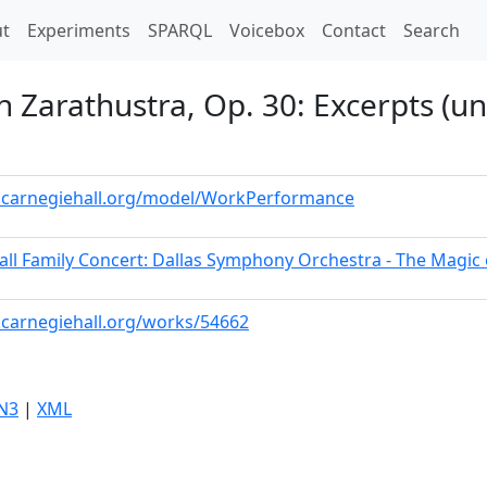
t)
t
Experiments
SPARQL
Voicebox
Contact
Search
h Zarathustra, Op. 30: Excerpts (un
a.carnegiehall.org/model/WorkPerformance
all Family Concert: Dallas Symphony Orchestra - The Magic
a.carnegiehall.org/works/54662
N3
|
XML