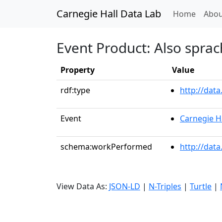
Carnegie Hall Data Lab
(curren
Home
Abou
Event Product: Also sprac
Property
Value
rdf:type
http://dat
Event
Carnegie H
schema:workPerformed
http://dat
View Data As:
JSON-LD
|
N-Triples
|
Turtle
|