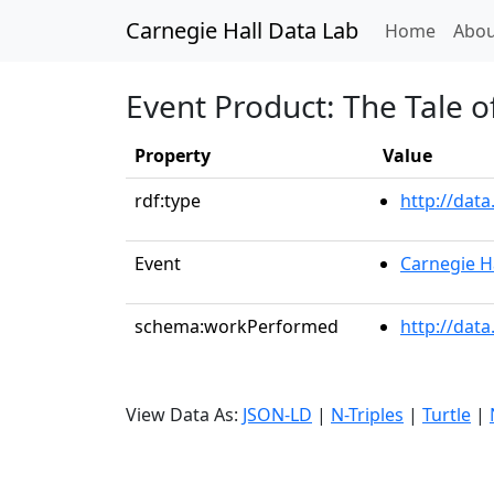
Carnegie Hall Data Lab
(curren
Home
Abou
Event Product: The Tale o
Property
Value
rdf:type
http://dat
Event
Carnegie H
schema:workPerformed
http://dat
View Data As:
JSON-LD
|
N-Triples
|
Turtle
|