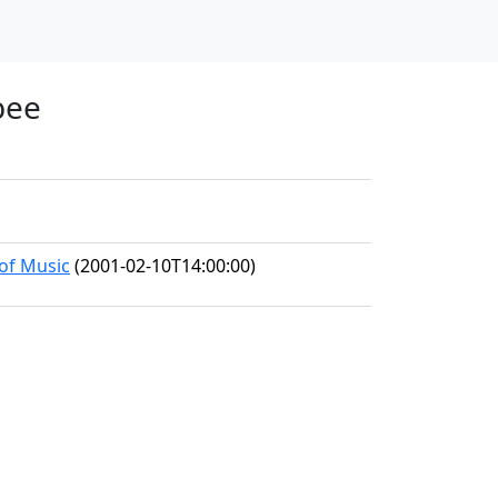
bee
 of Music
(2001-02-10T14:00:00)