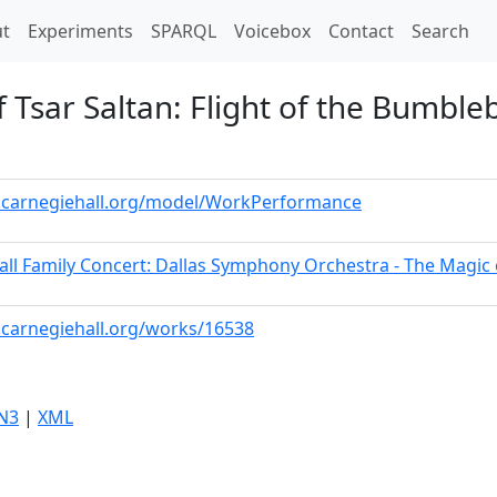
t)
t
Experiments
SPARQL
Voicebox
Contact
Search
f Tsar Saltan: Flight of the Bumble
a.carnegiehall.org/model/WorkPerformance
all Family Concert: Dallas Symphony Orchestra - The Magic
a.carnegiehall.org/works/16538
N3
|
XML