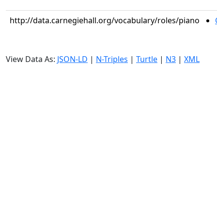
http://data.carnegiehall.org/vocabulary/roles/piano
View Data As:
JSON-LD
|
N-Triples
|
Turtle
|
N3
|
XML