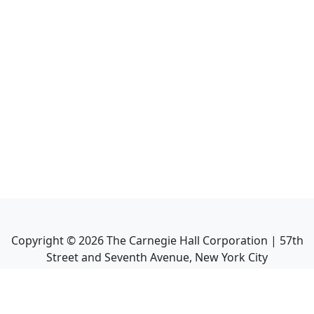
Copyright ©
2026
The Carnegie Hall Corporation | 57th
Street and Seventh Avenue, New York City