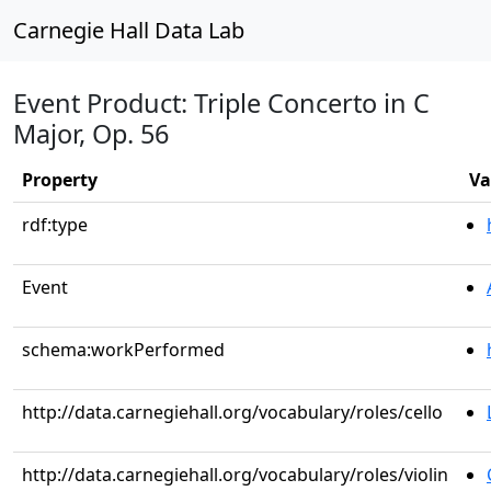
Carnegie Hall Data Lab
Event Product: Triple Concerto in C
Major, Op. 56
Property
Va
rdf:type
Event
schema:workPerformed
http://data.carnegiehall.org/vocabulary/roles/cello
http://data.carnegiehall.org/vocabulary/roles/violin