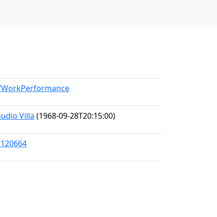
el/WorkPerformance
udio Villa
(1968-09-28T20:15:00)
/120664