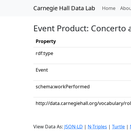
Carnegie Hall Data Lab
(curren
Home
Abou
Event Product: Concerto a
Property
rdf:type
Event
schema:workPerformed
http://data.carnegiehall.org/vocabulary/rol
View Data As:
JSON-LD
|
N-Triples
|
Turtle
|