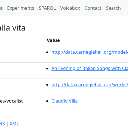
t)
t
Experiments
SPARQL
Voicebox
Contact
Search
lla vita
Value
http://data.carnegiehall.org/mod
An Evening of Italian Songs with Cla
http://data.carnegiehall.org/works
es/vocalist
Claudio Villa
N3
|
XML