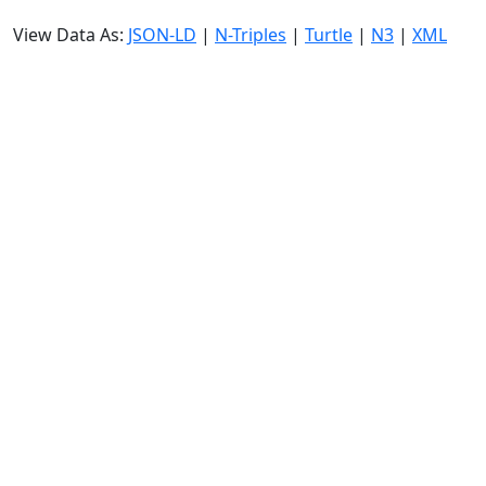
View Data As:
JSON-LD
|
N-Triples
|
Turtle
|
N3
|
XML