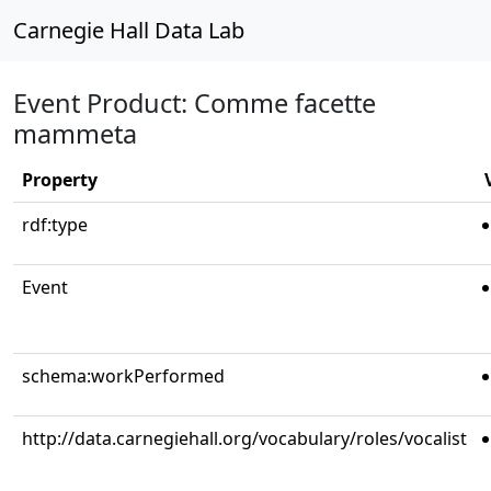
Carnegie Hall Data Lab
Event Product: Comme facette
mammeta
Property
rdf:type
Event
schema:workPerformed
http://data.carnegiehall.org/vocabulary/roles/vocalist