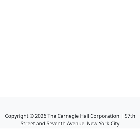
Copyright ©
2026
The Carnegie Hall Corporation | 57th
Street and Seventh Avenue, New York City