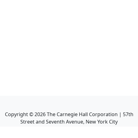
Copyright ©
2026
The Carnegie Hall Corporation | 57th
Street and Seventh Avenue, New York City