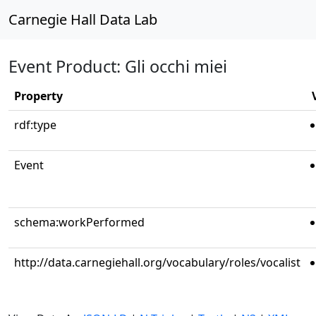
Carnegie Hall Data Lab
Event Product: Gli occhi miei
Property
rdf:type
Event
schema:workPerformed
http://data.carnegiehall.org/vocabulary/roles/vocalist