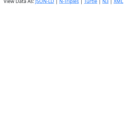
View Data As:
JSON-LD
|
N-Triples
|
Turtle
|
N3
|
XML