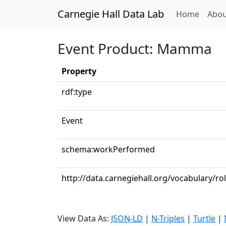
Carnegie Hall Data Lab
(curren
Home
Abou
Event Product: Mamma
Property
rdf:type
Event
schema:workPerformed
http://data.carnegiehall.org/vocabulary/rol
View Data As:
JSON-LD
|
N-Triples
|
Turtle
|