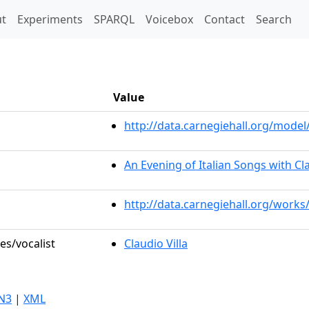
t)
t
Experiments
SPARQL
Voicebox
Contact
Search
Value
http://data.carnegiehall.org/mod
An Evening of Italian Songs with Cla
http://data.carnegiehall.org/works
es/vocalist
Claudio Villa
N3
|
XML