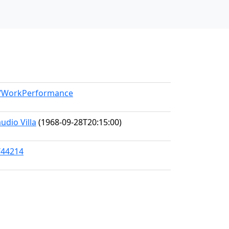
el/WorkPerformance
udio Villa
(1968-09-28T20:15:00)
/44214