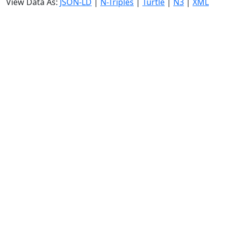
View Data As:
JSON-LD
|
N-Triples
|
Turtle
|
N3
|
XML