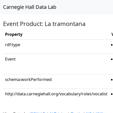
Carnegie Hall Data Lab
Event Product: La tramontana
Property
rdf:type
Event
schema:workPerformed
http://data.carnegiehall.org/vocabulary/roles/vocalist