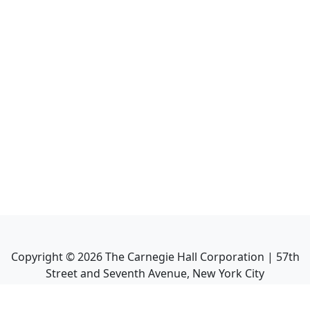
Copyright ©
2026
The Carnegie Hall Corporation | 57th
Street and Seventh Avenue, New York City