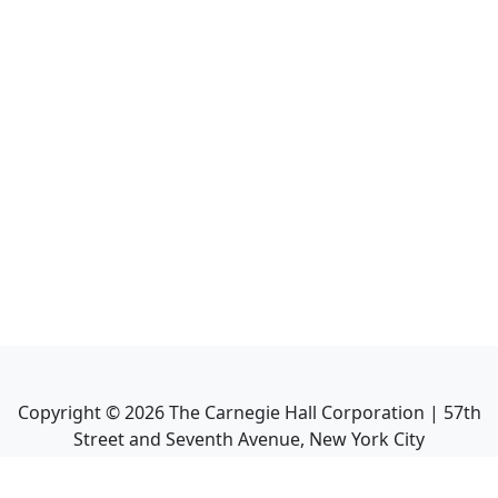
Copyright ©
2026
The Carnegie Hall Corporation | 57th
Street and Seventh Avenue, New York City