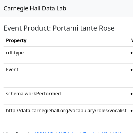
Carnegie Hall Data Lab
Event Product: Portami tante Rose
Property
rdf:type
Event
schema:workPerformed
http://data.carnegiehall.org/vocabulary/roles/vocalist