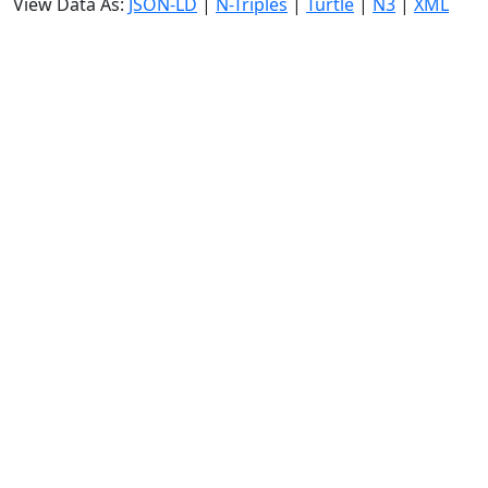
View Data As:
JSON-LD
|
N-Triples
|
Turtle
|
N3
|
XML