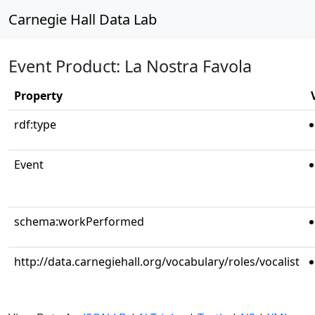
Carnegie Hall Data Lab
Event Product: La Nostra Favola
Property
rdf:type
Event
schema:workPerformed
http://data.carnegiehall.org/vocabulary/roles/vocalist