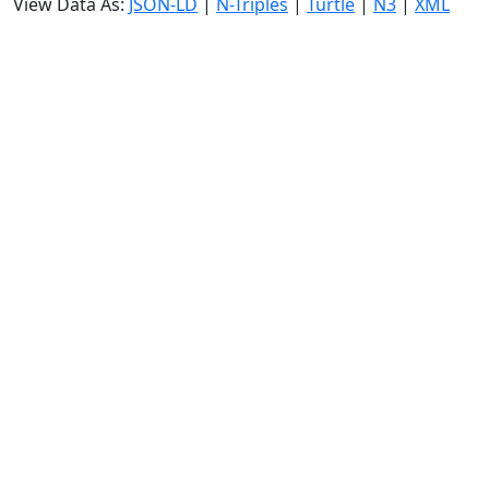
View Data As:
JSON-LD
|
N-Triples
|
Turtle
|
N3
|
XML