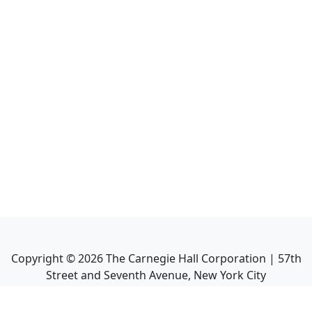
Copyright ©
2026
The Carnegie Hall Corporation | 57th
Street and Seventh Avenue, New York City