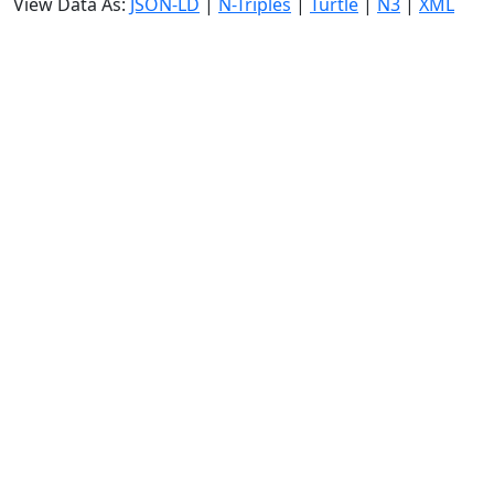
View Data As:
JSON-LD
|
N-Triples
|
Turtle
|
N3
|
XML