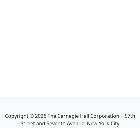
Copyright ©
2026
The Carnegie Hall Corporation | 57th
Street and Seventh Avenue, New York City