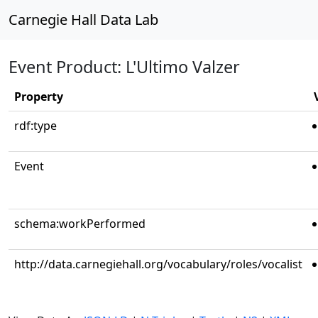
Carnegie Hall Data Lab
Event Product: L'Ultimo Valzer
Property
rdf:type
Event
schema:workPerformed
http://data.carnegiehall.org/vocabulary/roles/vocalist