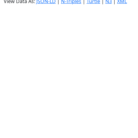
View Data As:
JSON-LD
|
N-Triples
|
Turtle
|
N3
|
XML