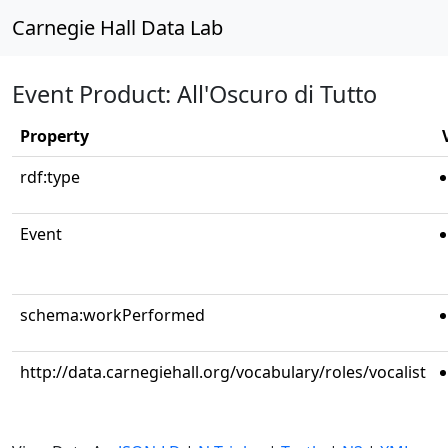
Carnegie Hall Data Lab
Event Product: All'Oscuro di Tutto
Property
rdf:type
Event
schema:workPerformed
http://data.carnegiehall.org/vocabulary/roles/vocalist