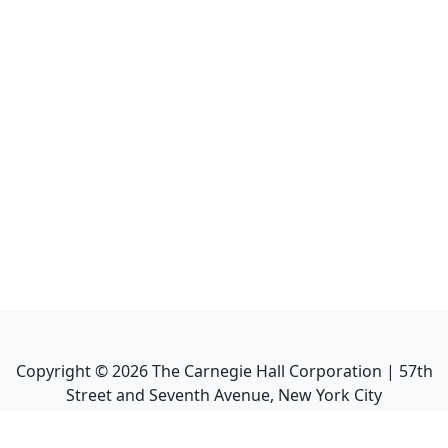
Copyright ©
2026
The Carnegie Hall Corporation | 57th
Street and Seventh Avenue, New York City