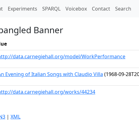
t)
t
Experiments
SPARQL
Voicebox
Contact
Search
Spangled Banner
lue
http://data.carnegiehall.org/model/WorkPerformance
An Evening of Italian Songs with Claudio Villa
(1968-09-28T20
http://data.carnegiehall.org/works/44234
N3
|
XML