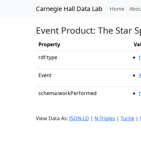
Carnegie Hall Data Lab
(curren
Home
Abou
Event Product: The Star 
Property
Va
rdf:type
Event
schema:workPerformed
View Data As:
JSON-LD
|
N-Triples
|
Turtle
|