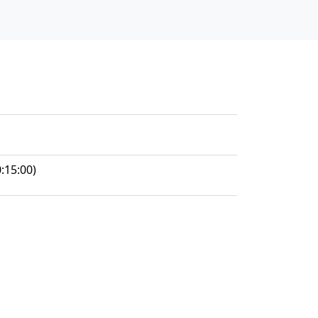
:15:00)