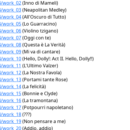
04/work_02
(Inno di Mameli)
04/work_03
(Neapolitan Medley)
04/work_04
(All'Oscuro di Tutto)
04/work_05
(Lo Guarracino)
04/work_06
(Violino tzigano)
04/work_07
(Oggi con te)
04/work_08
(Questa è La Verità)
04/work_09
(Mi va di cantare)
04/work_10
(Hello, Dolly!: Act II. Hello, Dolly!!)
04/work_11
(L'Ultimo Valzer)
04/work_12
(La Nostra Favola)
04/work_13
(Portami tante Rose)
04/work_14
(La felicità)
04/work_15
(Bonnie e Clyde)
04/work_16
(La tramontana)
04/work_17
(Potpourri napoletano)
04/work_18
(???)
04/work_19
(Non pensare a me)
04/work_20
(Addio, addio)