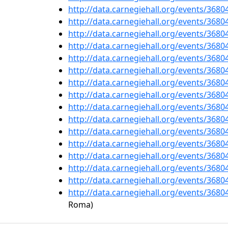
http://data.carnegiehall.org/events/368
http://data.carnegiehall.org/events/368
http://data.carnegiehall.org/events/368
http://data.carnegiehall.org/events/368
http://data.carnegiehall.org/events/368
http://data.carnegiehall.org/events/368
http://data.carnegiehall.org/events/368
http://data.carnegiehall.org/events/368
http://data.carnegiehall.org/events/368
http://data.carnegiehall.org/events/368
http://data.carnegiehall.org/events/368
http://data.carnegiehall.org/events/368
http://data.carnegiehall.org/events/368
http://data.carnegiehall.org/events/368
http://data.carnegiehall.org/events/368
http://data.carnegiehall.org/events/368
Roma)