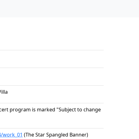
illa
oncert program is marked "Subject to change
04/work_01
(The Star Spangled Banner)