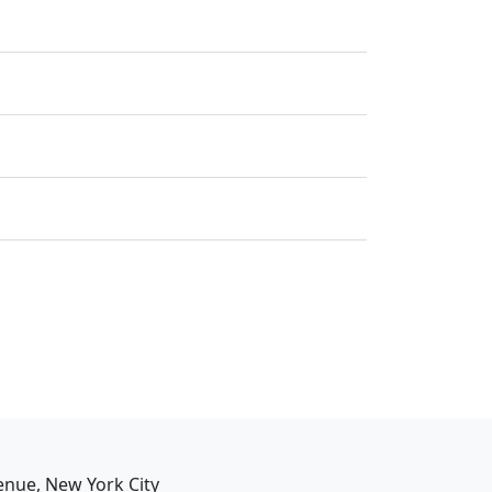
enue, New York City