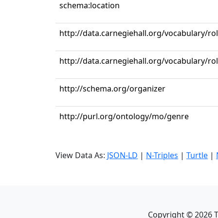
schema:location
http://data.carnegiehall.org/vocabulary/ro
http://data.carnegiehall.org/vocabulary/r
http://schema.org/organizer
http://purl.org/ontology/mo/genre
View Data As:
JSON-LD
|
N-Triples
|
Turtle
|
Copyright ©
2026
T