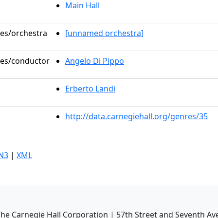
Main Hall
les/orchestra
[unnamed orchestra]
oles/conductor
Angelo Di Pippo
Erberto Landi
http://data.carnegiehall.org/genres/35
N3
|
XML
he Carnegie Hall Corporation | 57th Street and Seventh Av