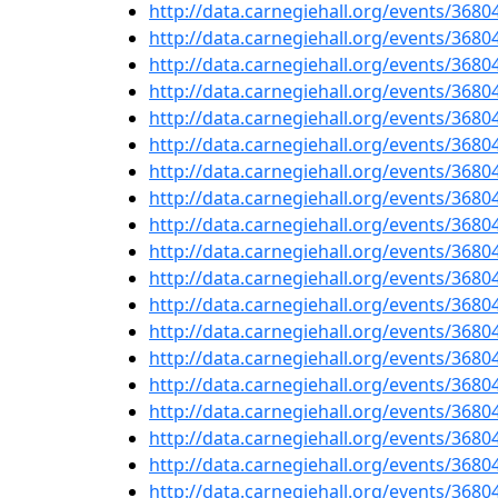
http://data.carnegiehall.org/events/368
http://data.carnegiehall.org/events/368
http://data.carnegiehall.org/events/368
http://data.carnegiehall.org/events/368
http://data.carnegiehall.org/events/368
http://data.carnegiehall.org/events/368
http://data.carnegiehall.org/events/368
http://data.carnegiehall.org/events/368
http://data.carnegiehall.org/events/368
http://data.carnegiehall.org/events/368
http://data.carnegiehall.org/events/368
http://data.carnegiehall.org/events/368
http://data.carnegiehall.org/events/368
http://data.carnegiehall.org/events/368
http://data.carnegiehall.org/events/368
http://data.carnegiehall.org/events/368
http://data.carnegiehall.org/events/368
http://data.carnegiehall.org/events/368
http://data.carnegiehall.org/events/368