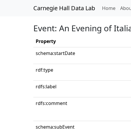
Carnegie Hall Data Lab
(curren
Home
Abou
Event: An Evening of Itali
Property
schema:startDate
rdf:type
rdfs:label
rdfs:comment
schema:subEvent