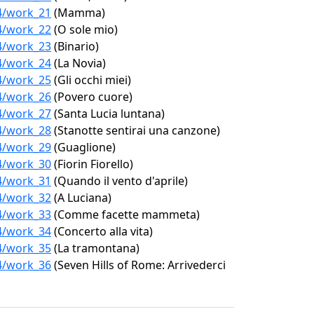
04/work_21
(Mamma)
04/work_22
(O sole mio)
04/work_23
(Binario)
04/work_24
(La Novia)
04/work_25
(Gli occhi miei)
04/work_26
(Povero cuore)
04/work_27
(Santa Lucia luntana)
04/work_28
(Stanotte sentirai una canzone)
04/work_29
(Guaglione)
04/work_30
(Fiorin Fiorello)
04/work_31
(Quando il vento d'aprile)
04/work_32
(A Luciana)
04/work_33
(Comme facette mammeta)
04/work_34
(Concerto alla vita)
04/work_35
(La tramontana)
04/work_36
(Seven Hills of Rome: Arrivederci