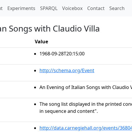
t)
t
Experiments
SPARQL
Voicebox
Contact
Search
an Songs with Claudio Villa
Value
1968-09-28T20:15:00
http://schema.org/Event
An Evening of Italian Songs with Claudio V
The song list displayed in the printed c
in sequence and content".
http://data.carnegiehall.org/events/368