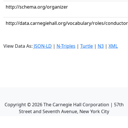
http://schema.org/organizer
http://data.carnegiehall.org/vocabulary/roles/conductor
View Data As:
JSON-LD
|
N-Triples
|
Turtle
|
N3
|
XML
Copyright ©
2026
The Carnegie Hall Corporation | 57th
Street and Seventh Avenue, New York City