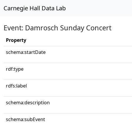
Carnegie Hall Data Lab
Event: Damrosch Sunday Concert
Property
schema:startDate
rdf:type
rdfs:label
schema:description
schema:subEvent