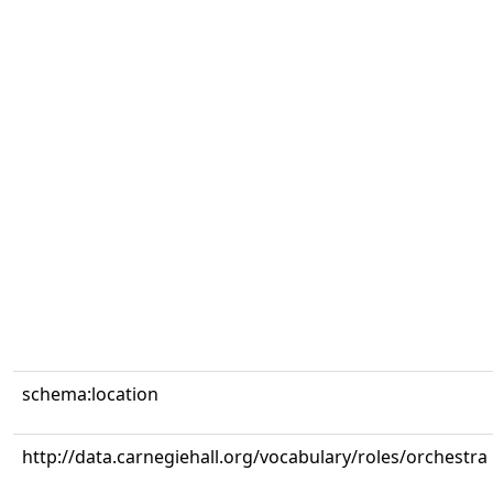
schema:location
http://data.carnegiehall.org/vocabulary/roles/orchestra