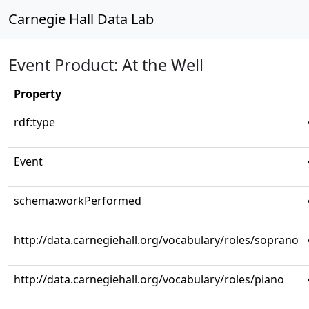
Carnegie Hall Data Lab
Event Product: At the Well
Property
rdf:type
Event
schema:workPerformed
http://data.carnegiehall.org/vocabulary/roles/soprano
http://data.carnegiehall.org/vocabulary/roles/piano