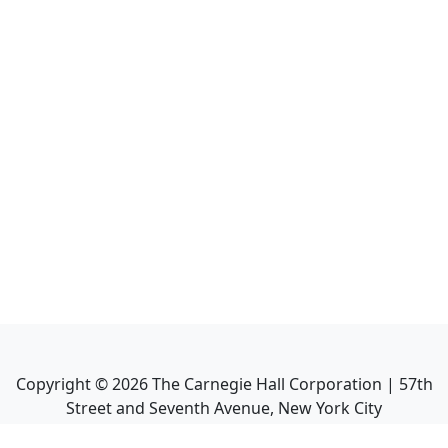
Copyright ©
2026
The Carnegie Hall Corporation | 57th
Street and Seventh Avenue, New York City