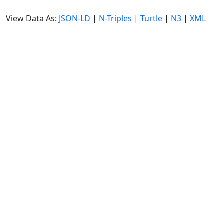
View Data As:
JSON-LD
|
N-Triples
|
Turtle
|
N3
|
XML