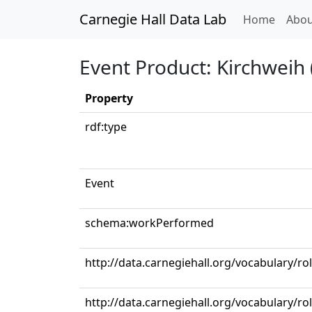
Carnegie Hall Data Lab
(curren
Home
Abou
Event Product: Kirchweih
Property
rdf:type
Event
schema:workPerformed
http://data.carnegiehall.org/vocabulary/r
http://data.carnegiehall.org/vocabulary/ro