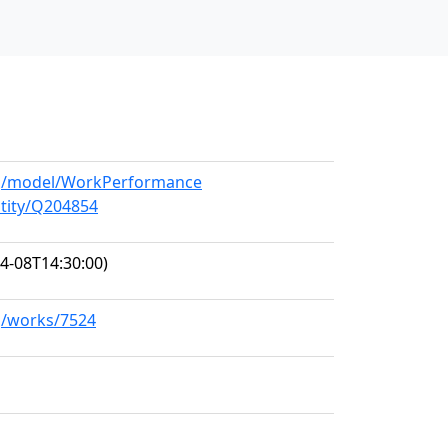
org/model/WorkPerformance
ntity/Q204854
4-08T14:30:00)
rg/works/7524