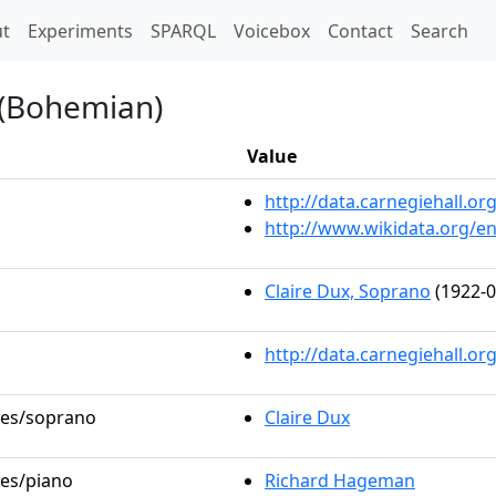
t)
t
Experiments
SPARQL
Voicebox
Contact
Search
 (Bohemian)
Value
http://data.carnegiehall.
http://www.wikidata.org/e
Claire Dux, Soprano
(1922-0
http://data.carnegiehall.o
oles/soprano
Claire Dux
les/piano
Richard Hageman