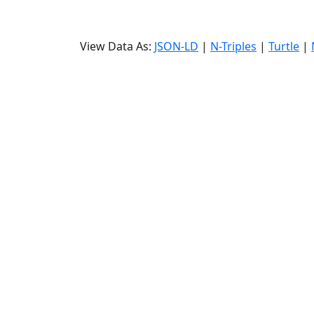
View Data As:
JSON-LD
|
N-Triples
|
Turtle
|