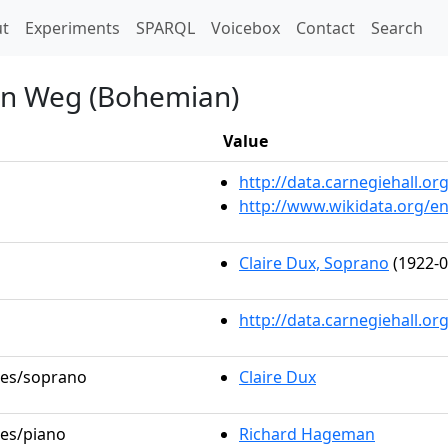
t)
t
Experiments
SPARQL
Voicebox
Contact
Search
nen Weg (Bohemian)
Value
http://data.carnegiehall.
http://www.wikidata.org/e
Claire Dux, Soprano
(1922-0
http://data.carnegiehall.o
oles/soprano
Claire Dux
les/piano
Richard Hageman