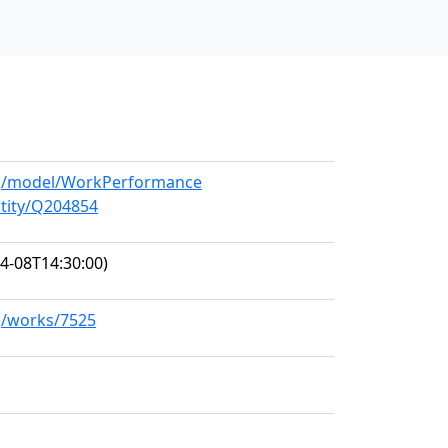
org/model/WorkPerformance
ntity/Q204854
4-08T14:30:00)
rg/works/7525