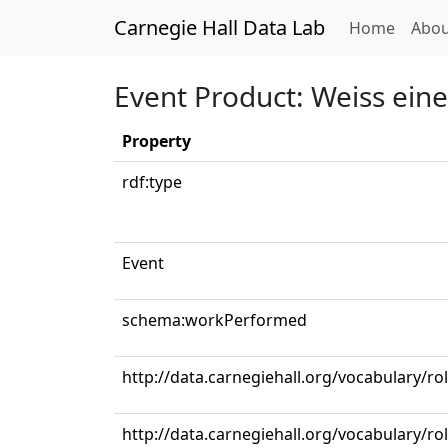
Carnegie Hall Data Lab
(curren
Home
Abou
Event Product: Weiss ei
Property
rdf:type
Event
schema:workPerformed
http://data.carnegiehall.org/vocabulary/r
http://data.carnegiehall.org/vocabulary/ro