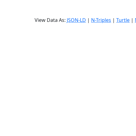
View Data As:
JSON-LD
|
N-Triples
|
Turtle
|