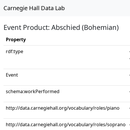
Carnegie Hall Data Lab
Event Product: Abschied (Bohemian)
Property
rdf:type
Event
schema:workPerformed
http://data.carnegiehall.org/vocabulary/roles/piano
http://data.carnegiehall.org/vocabulary/roles/soprano