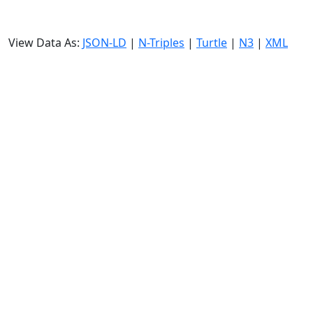
View Data As:
JSON-LD
|
N-Triples
|
Turtle
|
N3
|
XML