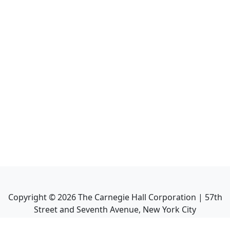
Copyright ©
2026
The Carnegie Hall Corporation | 57th
Street and Seventh Avenue, New York City