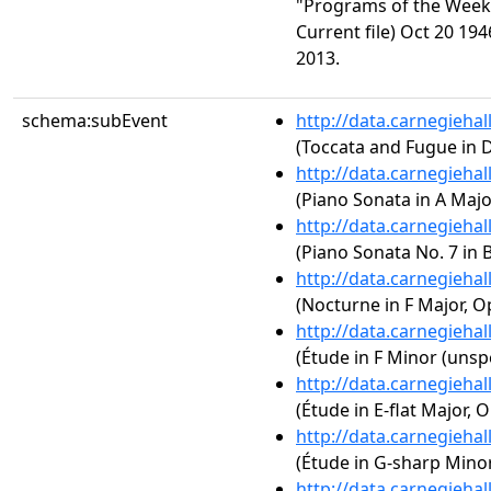
"Programs of the Week.
Current file) Oct 20 194
2013.
schema:subEvent
http://data.carnegieha
(Toccata and Fugue in 
http://data.carnegieha
(Piano Sonata in A Major
http://data.carnegieha
(Piano Sonata No. 7 in B
http://data.carnegieha
(Nocturne in F Major, Op
http://data.carnegieha
(Étude in F Minor (unspe
http://data.carnegieha
(Étude in E-flat Major, O
http://data.carnegieha
(Étude in G-sharp Minor,
http://data.carnegieha