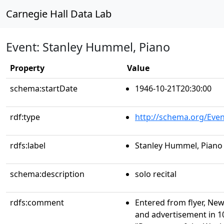
Carnegie Hall Data Lab
Event: Stanley Hummel, Piano
Property
Value
schema:startDate
1946-10-21T20:30:00
rdf:type
http://schema.org/Even
rdfs:label
Stanley Hummel, Piano
schema:description
solo recital
rdfs:comment
Entered from flyer, New
and advertisement in 