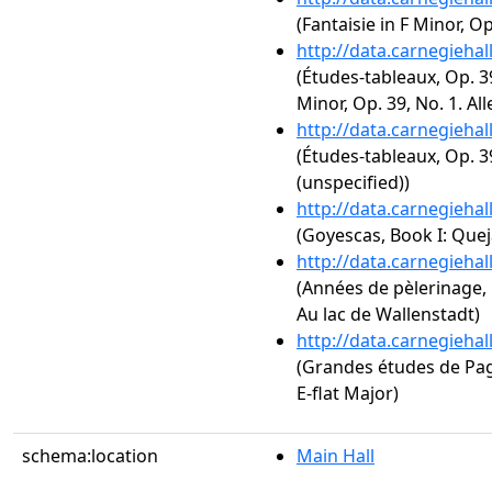
(Fantaisie in F Minor, Op
http://data.carnegieha
(Études-tableaux, Op. 3
Minor, Op. 39, No. 1. Al
http://data.carnegieha
(Études-tableaux, Op. 3
(unspecified))
http://data.carnegieha
(Goyescas, Book I: Queja
http://data.carnegieha
(Années de pèlerinage, 1
Au lac de Wallenstadt)
http://data.carnegieha
(Grandes études de Paga
E-flat Major)
schema:location
Main Hall