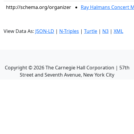
http://schema.org/organizer
Ray Halmans Concert
View Data As:
JSON-LD
|
N-Triples
|
Turtle
|
N3
|
XML
Copyright ©
2026
The Carnegie Hall Corporation | 57th
Street and Seventh Avenue, New York City