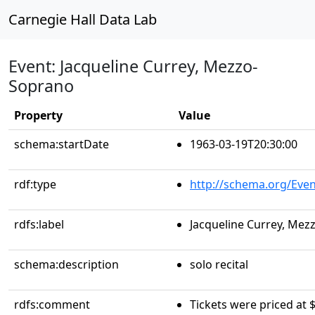
Carnegie Hall Data Lab
Event: Jacqueline Currey, Mezzo-
Soprano
Property
Value
schema:startDate
1963-03-19T20:30:00
rdf:type
http://schema.org/Even
rdfs:label
Jacqueline Currey, Me
schema:description
solo recital
rdfs:comment
Tickets were priced at $