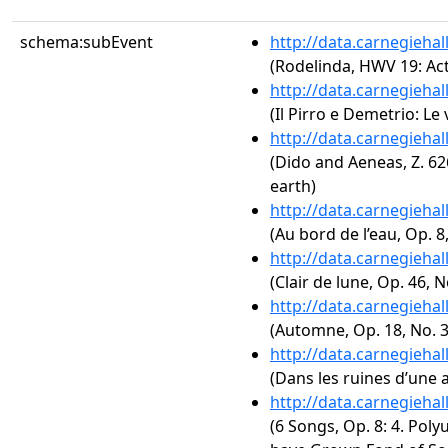
schema:subEvent
http://data.carnegieha
(Rodelinda, HWV 19: Act
http://data.carnegieha
(Il Pirro e Demetrio: Le 
http://data.carnegieha
(Dido and Aeneas, Z. 626
earth)
http://data.carnegieha
(Au bord de l’eau, Op. 8,
http://data.carnegieha
(Clair de lune, Op. 46, N
http://data.carnegieha
(Automne, Op. 18, No. 3
http://data.carnegieha
(Dans les ruines d’une a
http://data.carnegieha
(6 Songs, Op. 8: 4. Poly