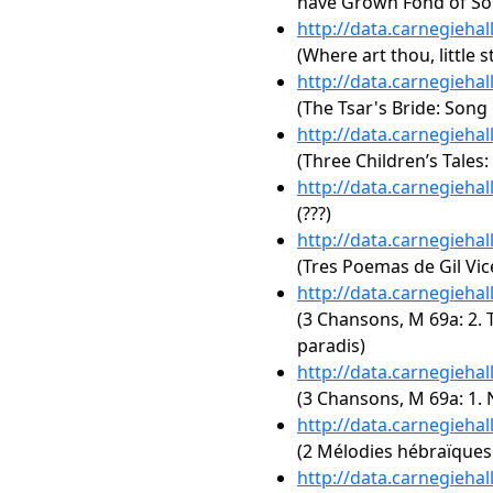
have Grown Fond of So
http://data.carnegieha
(Where art thou, little s
http://data.carnegieha
(The Tsar's Bride: Song 
http://data.carnegieha
(Three Children’s Tales
http://data.carnegieha
(???)
http://data.carnegieha
(Tres Poemas de Gil Vic
http://data.carnegieha
(3 Chansons, M 69a: 2. 
paradis)
http://data.carnegieha
(3 Chansons, M 69a: 1. 
http://data.carnegieha
(2 Mélodies hébraïques:
http://data.carnegieha