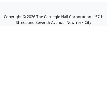
Copyright ©
2026
The Carnegie Hall Corporation | 57th
Street and Seventh Avenue, New York City