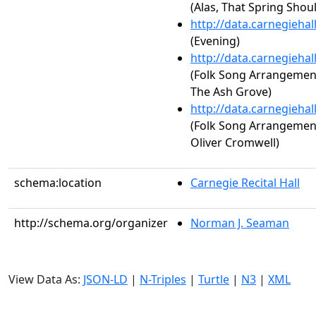
(Alas, That Spring Shou
http://data.carnegieha
(Evening)
http://data.carnegieha
(Folk Song Arrangements,
The Ash Grove)
http://data.carnegieha
(Folk Song Arrangements,
Oliver Cromwell)
schema:location
Carnegie Recital Hall
http://schema.org/organizer
Norman J. Seaman
View Data As:
JSON-LD
|
N-Triples
|
Turtle
|
N3
|
XML