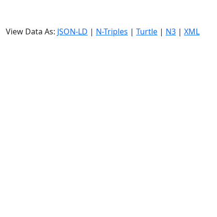
View Data As:
JSON-LD
|
N-Triples
|
Turtle
|
N3
|
XML