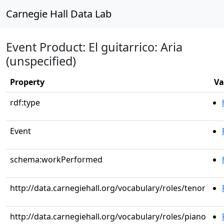
Carnegie Hall Data Lab
Event Product: El guitarrico: Aria
(unspecified)
Property
Va
rdf:type
Event
schema:workPerformed
http://data.carnegiehall.org/vocabulary/roles/tenor
http://data.carnegiehall.org/vocabulary/roles/piano