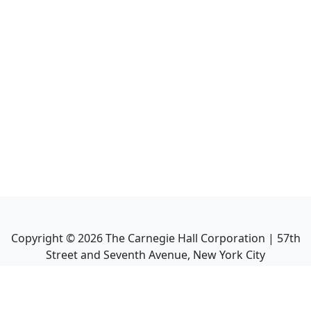
Copyright ©
2026
The Carnegie Hall Corporation | 57th
Street and Seventh Avenue, New York City