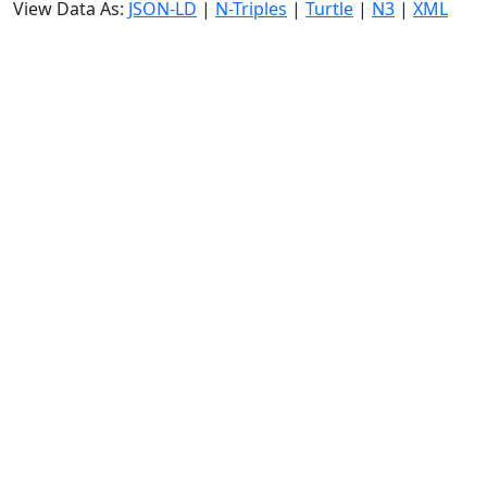
View Data As:
JSON-LD
|
N-Triples
|
Turtle
|
N3
|
XML