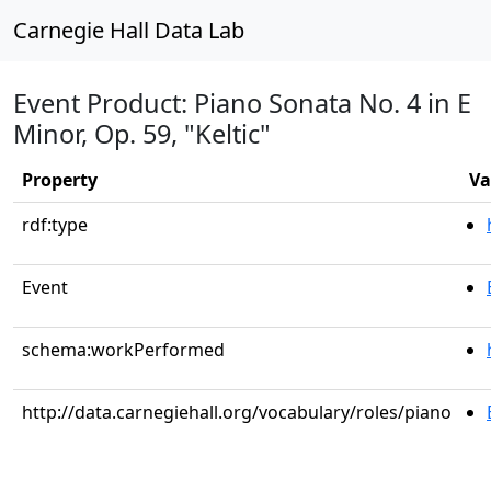
Carnegie Hall Data Lab
Event Product: Piano Sonata No. 4 in E
Minor, Op. 59, "Keltic"
Property
Va
rdf:type
Event
schema:workPerformed
http://data.carnegiehall.org/vocabulary/roles/piano