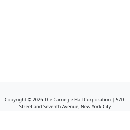
Copyright ©
2026
The Carnegie Hall Corporation | 57th
Street and Seventh Avenue, New York City