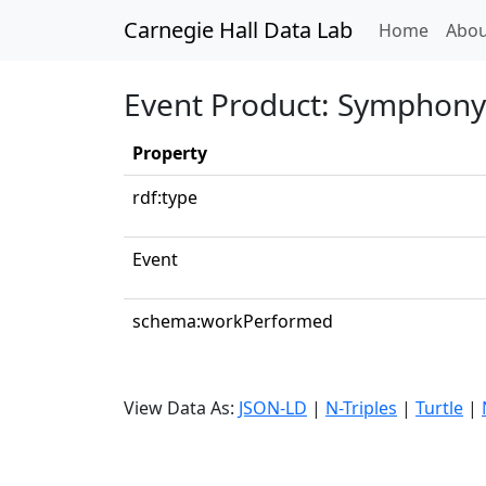
Carnegie Hall Data Lab
(curren
Home
Abou
Event Product: Symphony N
Property
rdf:type
Event
schema:workPerformed
View Data As:
JSON-LD
|
N-Triples
|
Turtle
|