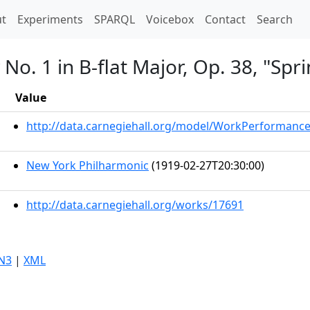
t)
t
Experiments
SPARQL
Voicebox
Contact
Search
o. 1 in B-flat Major, Op. 38, "Spri
Value
http://data.carnegiehall.org/model/WorkPerformanc
New York Philharmonic
(1919-02-27T20:30:00)
http://data.carnegiehall.org/works/17691
N3
|
XML