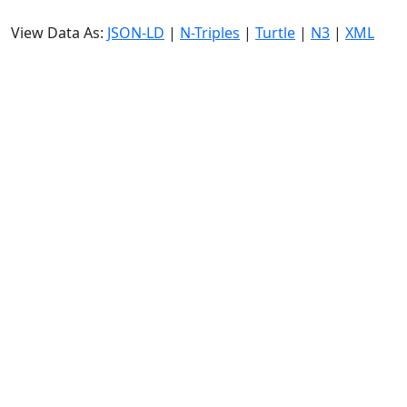
View Data As:
JSON-LD
|
N-Triples
|
Turtle
|
N3
|
XML