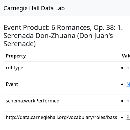
Carnegie Hall Data Lab
Event Product: 6 Romances, Op. 38: 1.
Serenada Don-Zhuana (Don Juan's
Serenade)
Property
Val
rdf:type
h
Event
N
schema:workPerformed
h
http://data.carnegiehall.org/vocabulary/roles/bass
P