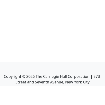
Copyright ©
2026
The Carnegie Hall Corporation | 57th
Street and Seventh Avenue, New York City