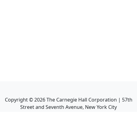
Copyright ©
2026
The Carnegie Hall Corporation | 57th
Street and Seventh Avenue, New York City