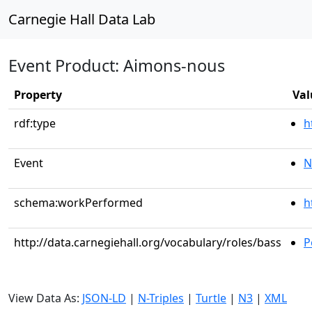
Carnegie Hall Data Lab
Event Product: Aimons-nous
Property
Val
rdf:type
h
Event
N
schema:workPerformed
h
http://data.carnegiehall.org/vocabulary/roles/bass
P
View Data As:
JSON-LD
|
N-Triples
|
Turtle
|
N3
|
XML