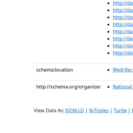
http://d
http://d
http://d
http://d
http://d
http://d
http://d
http://d
schema:location
Weill Rec
http://schema.org/organizer
National 
View Data As:
JSON-LD
|
N-Triples
|
Turtle
|