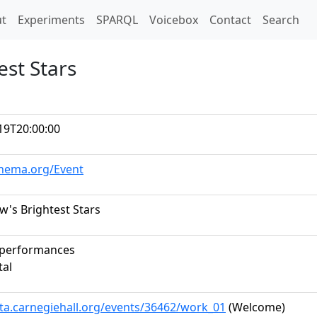
t)
t
Experiments
SPARQL
Voicebox
Contact
Search
est Stars
19T20:00:00
chema.org/Event
's Brightest Stars
 performances
tal
ata.carnegiehall.org/events/36462/work_01
(Welcome)