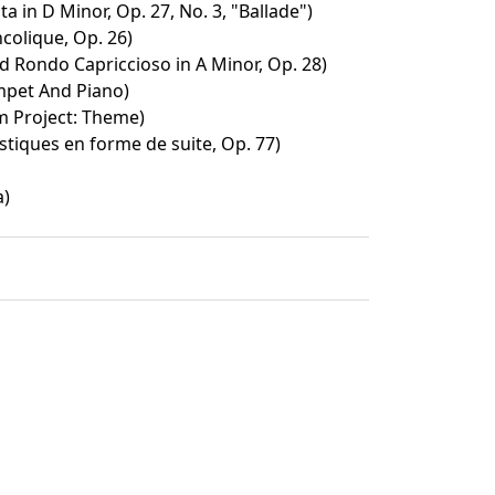
ta in D Minor, Op. 27, No. 3, "Ballade")
olique, Op. 26)
d Rondo Capriccioso in A Minor, Op. 28)
mpet And Piano)
m Project: Theme)
stiques en forme de suite, Op. 77)
a)