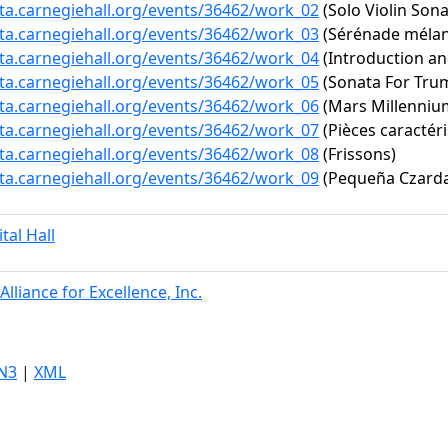
ata.carnegiehall.org/events/36462/work_02
(Solo Violin Sona
ata.carnegiehall.org/events/36462/work_03
(Sérénade mélanc
ata.carnegiehall.org/events/36462/work_04
(Introduction an
ata.carnegiehall.org/events/36462/work_05
(Sonata For Tru
ata.carnegiehall.org/events/36462/work_06
(Mars Millenniu
ata.carnegiehall.org/events/36462/work_07
(Pièces caractéri
ata.carnegiehall.org/events/36462/work_08
(Frissons)
ata.carnegiehall.org/events/36462/work_09
(Pequeña Czard
ital Hall
Alliance for Excellence, Inc.
N3
|
XML