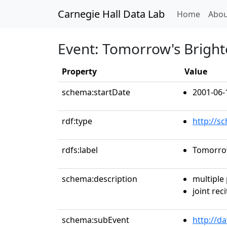
Carnegie Hall Data Lab
(curren
Home
Abou
Event: Tomorrow's Bright
Property
Value
schema:startDate
2001-06-
rdf:type
http://s
rdfs:label
Tomorrow
schema:description
multiple
joint reci
schema:subEvent
http://d