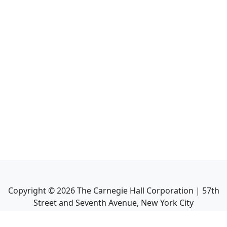
Copyright ©
2026
The Carnegie Hall Corporation | 57th
Street and Seventh Avenue, New York City