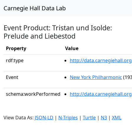
Carnegie Hall Data Lab
Event Product: Tristan und Isolde:
Prelude and Liebestod
Property
Value
rdf:type
http://data.carnegiehall.
Event
New York Philharmonic
(193
schema:workPerformed
http://data.carnegiehall.o
View Data As:
JSON-LD
|
N-Triples
|
Turtle
|
N3
|
XML