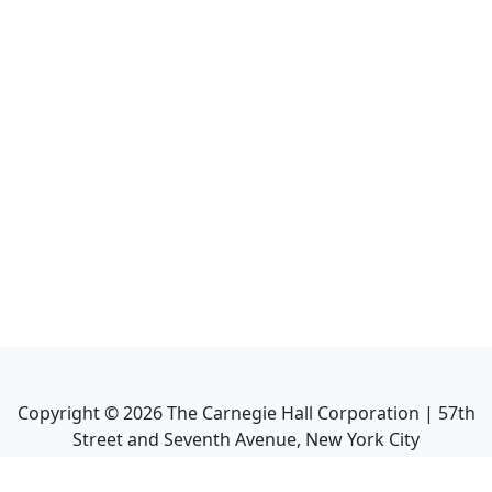
Copyright ©
2026
The Carnegie Hall Corporation | 57th
Street and Seventh Avenue, New York City