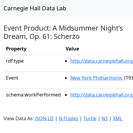
Carnegie Hall Data Lab
Event Product: A Midsummer Night's
Dream, Op. 61: Scherzo
Property
Value
rdf:type
http://data.carnegiehall.
Event
New York Philharmonic
(193
schema:workPerformed
http://data.carnegiehall.o
View Data As:
JSON-LD
|
N-Triples
|
Turtle
|
N3
|
XML