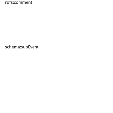
rdfs:comment
schema:subEvent