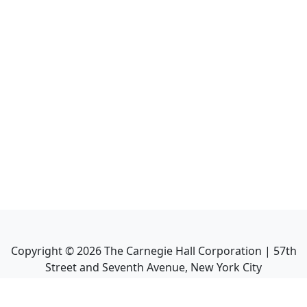
Copyright ©
2026
The Carnegie Hall Corporation | 57th
Street and Seventh Avenue, New York City