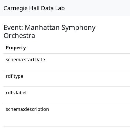
Carnegie Hall Data Lab
Event: Manhattan Symphony
Orchestra
Property
schema:startDate
rdf:type
rdfs:label
schema:description