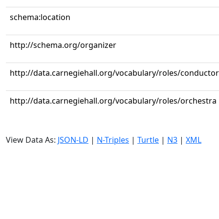
schema:location
http://schema.org/organizer
http://data.carnegiehall.org/vocabulary/roles/conductor
http://data.carnegiehall.org/vocabulary/roles/orchestra
View Data As:
JSON-LD
|
N-Triples
|
Turtle
|
N3
|
XML