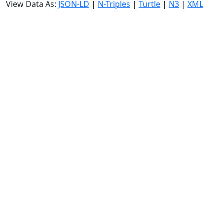
View Data As:
JSON-LD
|
N-Triples
|
Turtle
|
N3
|
XML