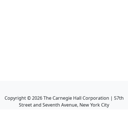
Copyright ©
2026
The Carnegie Hall Corporation | 57th
Street and Seventh Avenue, New York City