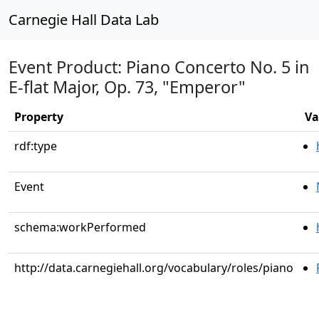
Carnegie Hall Data Lab
Event Product: Piano Concerto No. 5 in
E-flat Major, Op. 73, "Emperor"
Property
Va
rdf:type
Event
schema:workPerformed
http://data.carnegiehall.org/vocabulary/roles/piano