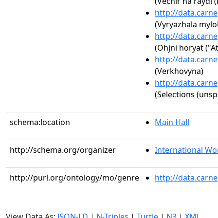
(Vechir na raydi 
http://data.carn
(Vyryazhala myloh
http://data.carn
(Ohjni horyat ("At
http://data.carn
(Verkhovyna)
http://data.carn
(Selections (unsp
schema:location
Main Hall
http://schema.org/organizer
International Wor
http://purl.org/ontology/mo/genre
http://data.carn
View Data As:
JSON-LD
|
N-Triples
|
Turtle
|
N3
|
XML