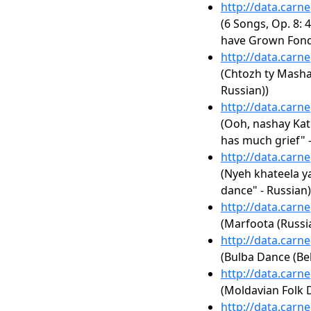
http://data.carn
(6 Songs, Op. 8: 4
have Grown Fond
http://data.carn
(Chtozh ty Masha
Russian))
http://data.carn
(Ooh, nashay Ka
has much grief" -
http://data.carn
(Nyeh khateela ya
dance" - Russian)
http://data.carn
(Marfoota (Russi
http://data.carn
(Bulba Dance (Bel
http://data.carn
(Moldavian Folk 
http://data.carn