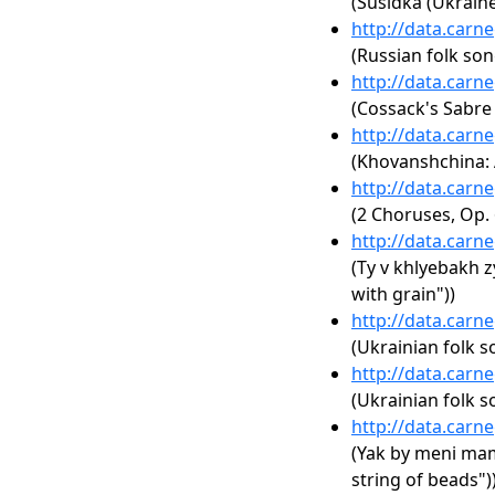
(Susidka (Ukraine
http://data.carn
(Russian folk son
http://data.carn
(Cossack's Sabre
http://data.carn
(Khovanshchina: A
http://data.carn
(2 Choruses, Op. 
http://data.carn
(Ty v khlyebakh z
with grain"))
http://data.carn
(Ukrainian folk s
http://data.carn
(Ukrainian folk s
http://data.carn
(Yak by meni mam
string of beads")