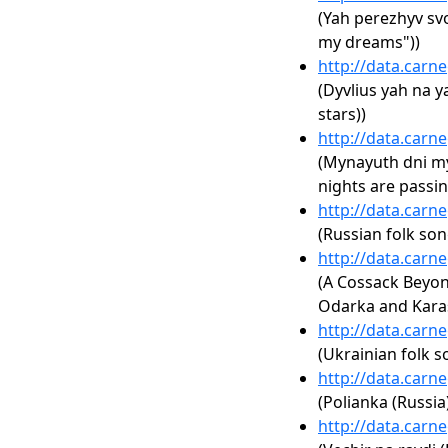
(Yah perezhyv sv
my dreams"))
http://data.carn
(Dyvlius yah na ya
stars))
http://data.carn
(Mynayuth dni m
nights are passin
http://data.carn
(Russian folk son
http://data.carn
(A Cossack Beyon
Odarka and Kara
http://data.carn
(Ukrainian folk s
http://data.carn
(Polianka (Russia
http://data.carn