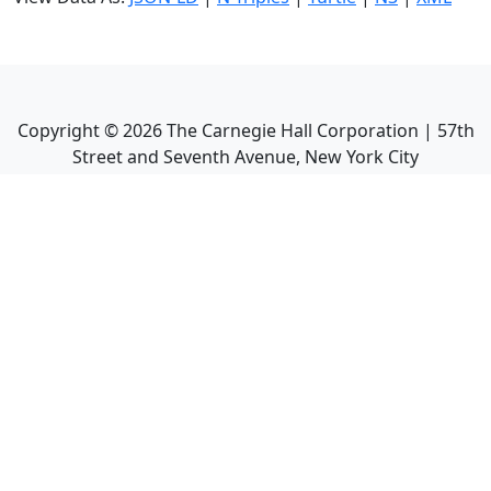
Copyright ©
2026
The Carnegie Hall Corporation | 57th
Street and Seventh Avenue, New York City