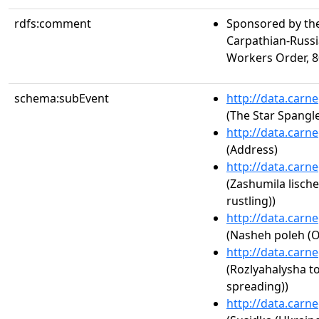
rdfs:comment
Sponsored by the
Carpathian-Russia
Workers Order, 80
schema:subEvent
http://data.carn
(The Star Spangl
http://data.carn
(Address)
http://data.carn
(Zashumila lisch
rustling))
http://data.carn
(Nasheh poleh (Ou
http://data.carn
(Rozlyahalysha 
spreading))
http://data.carn