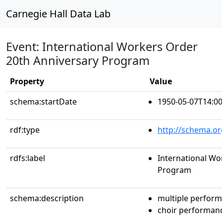
Carnegie Hall Data Lab
Event: International Workers Order
20th Anniversary Program
Property
Value
schema:startDate
1950-05-07T14:00
rdf:type
http://schema.or
rdfs:label
International Wo
Program
schema:description
multiple perfor
choir performan