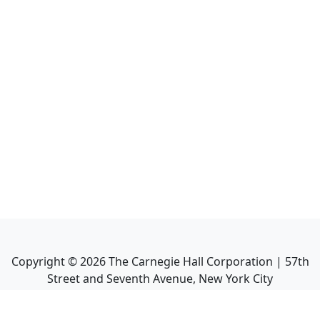
Copyright ©
2026
The Carnegie Hall Corporation | 57th
Street and Seventh Avenue, New York City