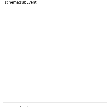
schema:subEvent