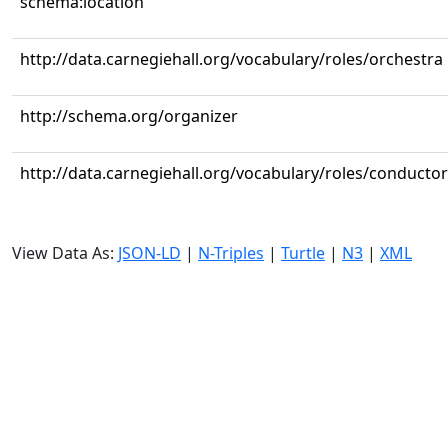
schema:location
http://data.carnegiehall.org/vocabulary/roles/orchestra
http://schema.org/organizer
http://data.carnegiehall.org/vocabulary/roles/conductor
View Data As:
JSON-LD
|
N-Triples
|
Turtle
|
N3
|
XML