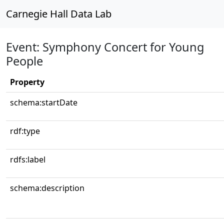
Carnegie Hall Data Lab
Event: Symphony Concert for Young
People
Property
schema:startDate
rdf:type
rdfs:label
schema:description