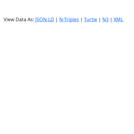
View Data As:
JSON-LD
|
N-Triples
|
Turtle
|
N3
|
XML