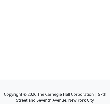
Copyright ©
2026
The Carnegie Hall Corporation | 57th
Street and Seventh Avenue, New York City