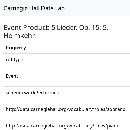
Carnegie Hall Data Lab
Event Product: 5 Lieder, Op. 15: 5.
Heimkehr
Property
rdf:type
Event
schema:workPerformed
http://data.carnegiehall.org/vocabulary/roles/soprano
http://data.carnegiehall.org/vocabulary/roles/piano