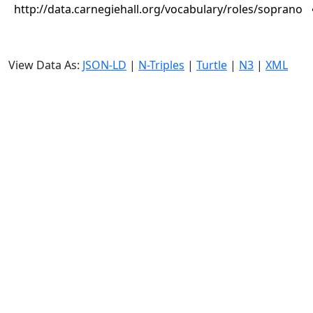
http://data.carnegiehall.org/vocabulary/roles/soprano
View Data As:
JSON-LD
|
N-Triples
|
Turtle
|
N3
|
XML