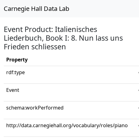
Carnegie Hall Data Lab
Event Product: Italienisches
Liederbuch, Book I: 8. Nun lass uns
Frieden schliessen
Property
rdf:type
Event
schema:workPerformed
http://data.carnegiehall.org/vocabulary/roles/piano