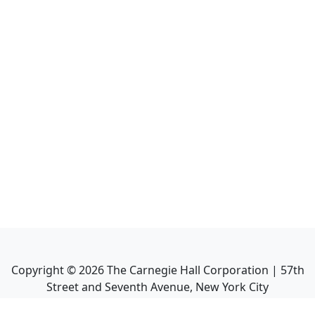
Copyright ©
2026
The Carnegie Hall Corporation | 57th
Street and Seventh Avenue, New York City