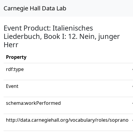
Carnegie Hall Data Lab
Event Product: Italienisches
Liederbuch, Book I: 12. Nein, junger
Herr
Property
rdf:type
Event
schema:workPerformed
http://data.carnegiehall.org/vocabulary/roles/soprano