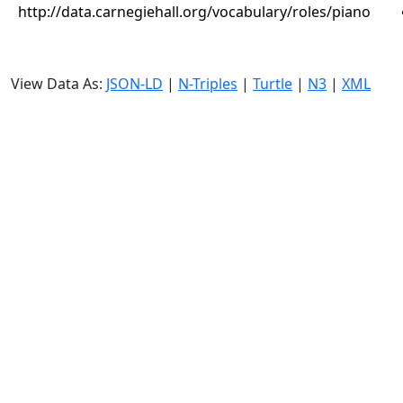
http://data.carnegiehall.org/vocabulary/roles/piano
View Data As:
JSON-LD
|
N-Triples
|
Turtle
|
N3
|
XML