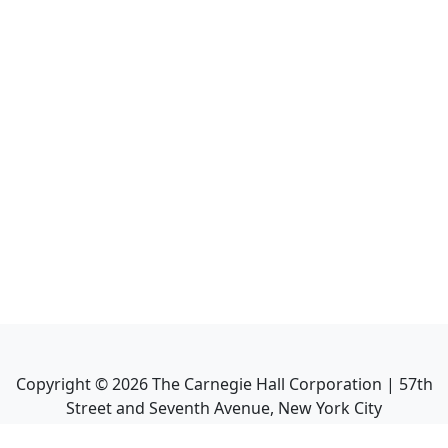
Copyright ©
2026
The Carnegie Hall Corporation | 57th
Street and Seventh Avenue, New York City