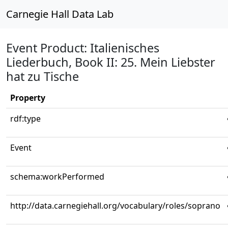
Carnegie Hall Data Lab
Event Product: Italienisches
Liederbuch, Book II: 25. Mein Liebster
hat zu Tische
Property
rdf:type
Event
schema:workPerformed
http://data.carnegiehall.org/vocabulary/roles/soprano