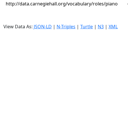
http://data.carnegiehall.org/vocabulary/roles/piano
View Data As:
JSON-LD
|
N-Triples
|
Turtle
|
N3
|
XML