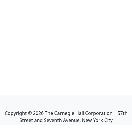
Copyright ©
2026
The Carnegie Hall Corporation | 57th
Street and Seventh Avenue, New York City