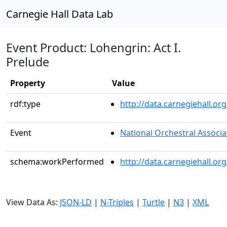
Carnegie Hall Data Lab
Event Product: Lohengrin: Act I.
Prelude
Property
Value
rdf:type
http://data.carnegiehall.
Event
National Orchestral Associa
schema:workPerformed
http://data.carnegiehall.o
View Data As:
JSON-LD
|
N-Triples
|
Turtle
|
N3
|
XML