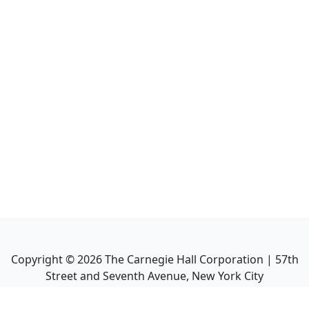
Copyright ©
2026
The Carnegie Hall Corporation | 57th
Street and Seventh Avenue, New York City